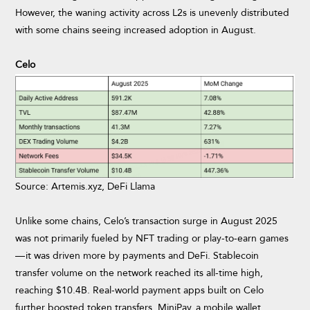
However, the waning activity across L2s is unevenly distributed
with some chains seeing increased adoption in August.
Celo
Source: Artemis.xyz, DeFi Llama
Unlike some chains, Celo’s transaction surge in August 2025
was not primarily fueled by NFT trading or play-to-earn games
— it was driven more by payments and DeFi. Stablecoin
transfer volume on the network reached its all-time high,
reaching $10.4B. Real-world payment apps built on Celo
further boosted token transfers. MiniPay, a mobile wallet