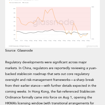
Source: Glassnode
Regulatory developments were significant across major
markets. In China, regulators are reportedly reviewing a yuan-
backed stablecoin roadmap that sets out core regulatory
oversight and risk-management frameworks — a sharp break
from their earlier stance — with further details expected in the
coming weeks. In Hong Kong, the fiat-referenced Stablecoin
Ordinance formally came into force on Aug 1, opening the
HKMA’s licensing window (with transitional arrangements for