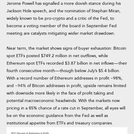
Jerome Powell has signalled a more dovish stance during his
Jackson Hole speech, and the nomination of Stephan Miran,
widely known to be pro-crypto and a critic of the Fed, to
become a voting member of the board in September Fed
meeting are catalysts mitigating wider market drawdown.
Near term, the market shows signs of buyer exhaustion: Bitcoin
spot ETFs posted $749.2 million in net outflows, while
Ethereum spot ETFs recorded $3.87 billion in net inflows — their
fourth consecutive month — though below July’s $5.4 billion.
With a record number of Ethereum addresses in profit ~98%,
and
~94%
of Bitcoin addresses in profit, upside remains limited
with downside more likely in the face of profit taking and
potential macroeconomic headwinds. With the markets now
pricing in a 85% chance of a rate cut in September, all eyes will
be on the economic guidance from the Fed as well as
institutional appetite from ETFs and treasury companies.