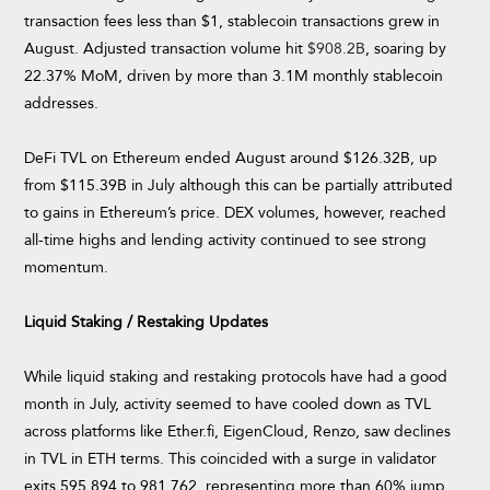
transaction fees less than $1, stablecoin transactions grew in
August. Adjusted transaction volume hit
$908.2B
, soaring by
22.37% MoM, driven by more than 3.1M monthly stablecoin
addresses.
DeFi TVL on Ethereum ended August around $126.32B, up
from $115.39B in July although this can be partially attributed
to gains in Ethereum’s price. DEX volumes, however, reached
all-time highs and lending activity continued to see strong
momentum.
Liquid Staking / Restaking Updates
While liquid staking and restaking protocols have had a good
month in July, activity seemed to have cooled down as TVL
across platforms like Ether.fi, EigenCloud, Renzo, saw declines
in TVL in ETH terms. This coincided with a surge in validator
exits 595,894 to 981,762, representing more than 60% jump,