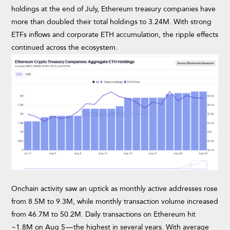
holdings at the end of July, Ethereum treasury companies have
more than doubled their total holdings to 3.24M. With strong
ETFs inflows and corporate ETH accumulation, the ripple effects
continued across the ecosystem.
Onchain activity saw an uptick as monthly active addresses rose
from 8.5M to 9.3M, while monthly transaction volume increased
from 46.7M to 50.2M. Daily transactions on Ethereum hit
~1.8M on Aug 5 — the highest in several years. With average