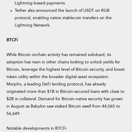
Lightning-based payments.
Tether also announced the launch of USDT on RGB
protocol, enabling native stablecoin transfers on the
Lightning Network.
BTCFi
While Bitcoin onchain activity has remained subdued, its
adoption has risen in other chains looking to unlock yields for
Bitcoin, leverage the highest level of Bitcoin security, and boost
token utility within the broader digital asset ecosystem.
Morpho, a leading DeFi lending protocol, has already
originated more than $1B in Bitcoin-secured loans with close to
$2B in collateral. Demand for Bitcoin-native security has grown
in August as Babylon saw staked Bitcoin swell from 44,065 to
56,649.
Notable developments in BTCFi