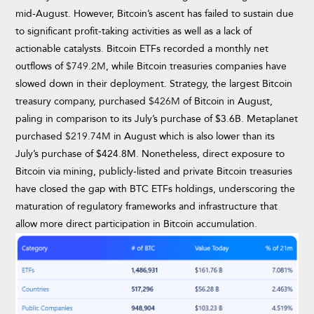
mid-August. However, Bitcoin’s ascent has failed to sustain due
to significant profit-taking activities as well as a lack of
actionable catalysts. Bitcoin ETFs recorded a monthly net
outflows of
$749.2M
, while Bitcoin treasuries companies have
slowed down in their deployment. Strategy, the largest Bitcoin
treasury company, purchased
$426M
of Bitcoin in August,
paling in comparison to its July’s purchase of $3.6B. Metaplanet
purchased
$219.74M
in August which is also lower than its
July’s purchase of $424.8M. Nonetheless, direct exposure to
Bitcoin via mining, publicly-listed and private Bitcoin treasuries
have closed the gap with BTC ETFs holdings, underscoring the
maturation of regulatory frameworks and infrastructure that
allow more direct participation in Bitcoin accumulation.