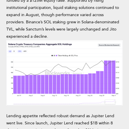
funded by a $125M equity raise. Supported by rising
institutional participation, liquid staking solutions continued to
expand in August, though performance varied across
providers. Binance’s SOL staking grew in Solana-denominated
TVL, while Sanctum’s levels were largely unchanged and Jito
experienced a decline.
Lending appetite reflected robust demand as Jupiter Lend
went live. Since launch, Jupiter Lend reached $1B within 8