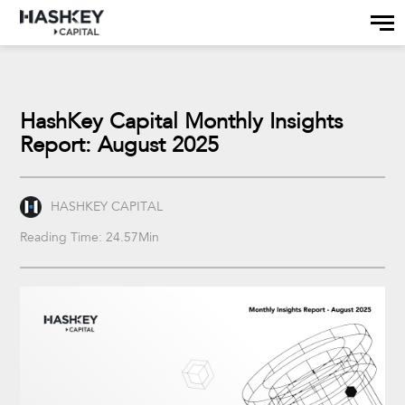
HashKey Capital Monthly Insights
Report: August 2025
HASHKEY CAPITAL
Reading Time: 24.57Min