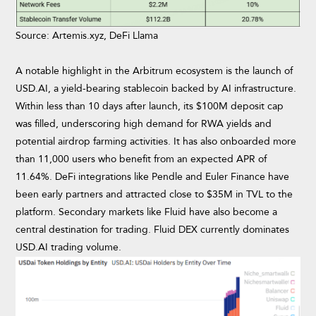
Source: Artemis.xyz, DeFi Llama
A notable highlight in the Arbitrum ecosystem is the launch of
USD.AI, a yield-bearing stablecoin backed by AI infrastructure.
Within less than 10 days after launch, its $100M deposit cap
was filled, underscoring high demand for RWA yields and
potential airdrop farming activities. It has also onboarded more
than 11,000 users who benefit from an expected APR of
11.64%. DeFi integrations like Pendle and Euler Finance have
been early partners and attracted close to $35M in TVL to the
platform. Secondary markets like Fluid have also become a
central destination for trading. Fluid DEX currently dominates
USD.AI trading volume.