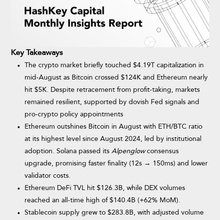
Key Takeaways
The crypto market briefly touched $4.19T capitalization in
mid-August as Bitcoin crossed $124K and Ethereum nearly
hit $5K. Despite retracement from profit-taking, markets
remained resilient, supported by dovish Fed signals and
pro-crypto policy appointments
Ethereum outshines Bitcoin in August with ETH/BTC ratio
at its highest level since August 2024, led by institutional
adoption. Solana passed its
Alpenglow
consensus
upgrade, promising faster finality (12s → 150ms) and lower
validator costs.
Ethereum DeFi TVL hit $126.3B, while DEX volumes
reached an all-time high of $140.4B (+62% MoM).
Stablecoin supply grew to $283.8B, with adjusted volume