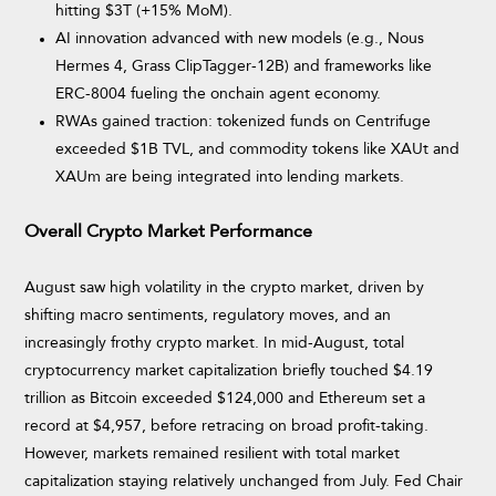
hitting $3T (+15% MoM).
AI innovation advanced with new models (e.g., Nous
Hermes 4, Grass ClipTagger-12B) and frameworks like
ERC-8004 fueling the onchain agent economy.
RWAs gained traction: tokenized funds on Centrifuge
exceeded $1B TVL, and commodity tokens like XAUt and
XAUm are being integrated into lending markets.
Overall Crypto Market Performance
August saw high volatility in the crypto market, driven by
shifting macro sentiments, regulatory moves, and an
increasingly frothy crypto market. In mid-August, total
cryptocurrency market capitalization briefly touched $4.19
trillion as Bitcoin exceeded $124,000 and Ethereum set a
record at $4,957, before retracing on broad profit-taking.
However, markets remained resilient with total market
capitalization staying relatively unchanged from July. Fed Chair