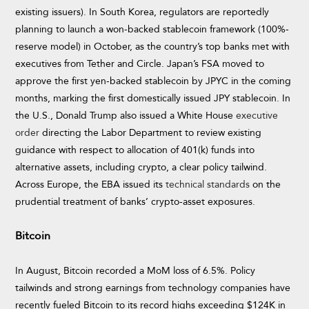
existing issuers). In South Korea, regulators are reportedly
planning to launch a won-backed stablecoin framework (100%-
reserve model) in October, as the country’s top banks met with
executives from Tether and Circle. Japan’s FSA moved to
approve the first yen-backed stablecoin by JPYC in the coming
months, marking the first domestically issued JPY stablecoin. In
the U.S., Donald Trump also issued a White House
executive
order
directing the Labor Department to review existing
guidance with respect to allocation of 401(k) funds into
alternative assets, including crypto, a clear policy tailwind.
Across Europe, the EBA issued its
technical standards
on the
prudential treatment of banks’ crypto-asset exposures.
Bitcoin
In August, Bitcoin recorded a MoM loss of 6.5%. Policy
tailwinds and strong earnings from technology companies have
recently fueled Bitcoin to its record highs exceeding $124K in