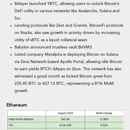
Bitlayer launched YBTC, allowing users to unlock Bitcoin’s
DeFi utility in various networks like Avalanche, Solana and
Sui.
Lending protocols like Zest and Granite, BitcoinFi protocols
on Stacks, also saw growth in activity driven by increasing
utility of sBTC as a liquid collateral asset.
Babylon announced trustless vault BitVM3.
Listed company Metalpha is deploying Bitcoin on Solana
via Zeus Network-based Apollo Portal, allowing idle Bitcoin
to earn yields BTCFi dApps on Zeus. The network has also
witnessed a good month as locked Bitcoin grew from
235.45 BTC to 427.12 BTC, representing a 81% MoM
growth.
Ethereum