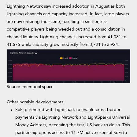
Lightning Network saw increased adoption in August as both
lightning channels and capacity increased. In fact, large players
are now entering the scene, resulting in smaller, less
competitive players being weeded out and a consolidation in
channel liquidity. Lightning channels increased from 41,081 to
41,575 while capacity grew modestly from 3,721 to 3,924.
Source: mempool.space
Other notable developments:
SoFi partnered with Lightspark to enable cross-border
payments via Lightning Network and LightSpark’s Universal
Money Address, becoming the first U.S bank to do so. This
partnership opens access to 11.7M active users of SoFi to