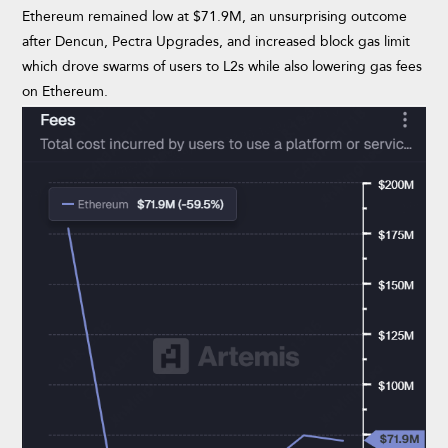
Ethereum remained low at $71.9M, an unsurprising outcome
after Dencun, Pectra Upgrades, and increased block gas limit
which drove swarms of users to L2s while also lowering gas fees
on Ethereum.