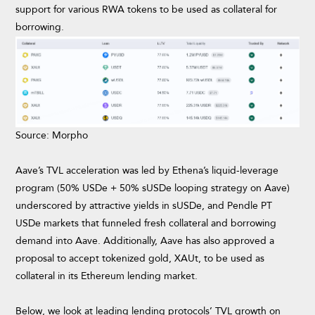
support for various RWA tokens to be used as collateral for
borrowing.
Source: Morpho
Aave’s TVL acceleration was led by Ethena’s liquid-leverage
program (50% USDe + 50% sUSDe looping strategy on Aave)
underscored by attractive yields in sUSDe, and Pendle PT
USDe markets that funneled fresh collateral and borrowing
demand into Aave. Additionally, Aave has also approved a
proposal to accept tokenized gold, XAUt, to be used as
collateral in its Ethereum lending market.
Below, we look at leading lending protocols’ TVL growth on