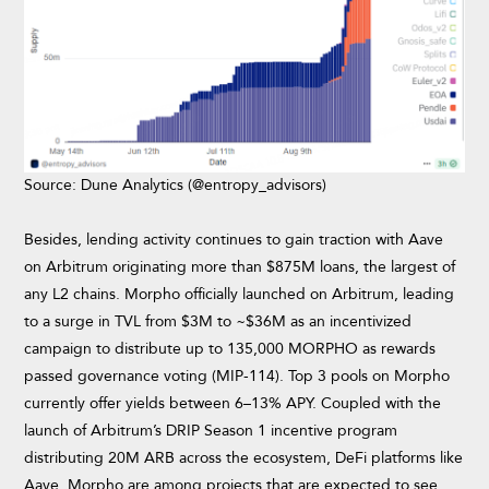
Source: Dune Analytics (@entropy_advisors)
Besides, lending activity continues to gain traction with Aave
on Arbitrum originating more than $875M loans, the largest of
any L2 chains. Morpho officially launched on Arbitrum, leading
to a surge in TVL from $3M to ~$36M as an incentivized
campaign to distribute up to 135,000 MORPHO as rewards
passed governance voting (MIP-114). Top 3 pools on Morpho
currently offer yields between 6–13% APY. Coupled with the
launch of Arbitrum’s DRIP Season 1 incentive program
distributing 20M ARB across the ecosystem, DeFi platforms like
Aave, Morpho are among projects that are expected to see