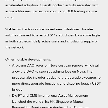
accelerated adoption. Overall, onchain activity escalated with
active addresses, transaction count and DEX trading volume
rising.
Stablecoin traction also achieved new milestones. Transfer
volumes climbed to a record $112.2B, driven by all-time highs
in both stablecoin daily active users and circulating supply on
the network.
Other notable developments:
Arbitrum DAO votes on Nova cost cap removal which will
allow the DAO to stop subsidizing fees on Nova. The
proposal also includes updating the upgrade executors for
more direct upgrade functions and disabling legacy USDT
bridge.
DigiFT and CMB International Asset Management
launched the world’s 1st HK–Singapore Mutual
Recognition Fund onchain deployed on
Ethereum,