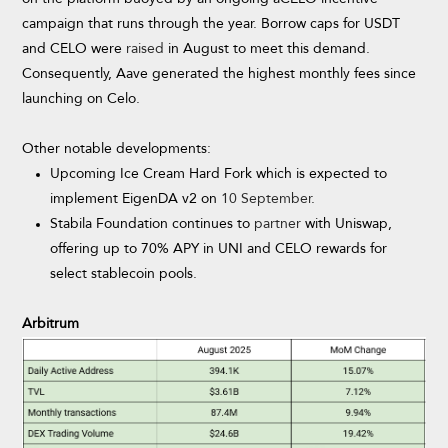
campaign that runs through the year. Borrow caps for USDT
and CELO were
raised
in August to meet this demand.
Consequently, Aave generated the highest monthly fees since
launching on Celo.
Other notable developments:
Upcoming Ice Cream Hard Fork which is expected to
implement EigenDA v2 on
10 September
.
Stabila Foundation continues to
partner
with Uniswap,
offering up to 70% APY in UNI and CELO rewards for
select stablecoin pools.
Arbitrum