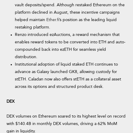
vault deposits/spend. Although restaked Ethereum on the
platform declined in August, these incentive campaigns
helped maintain
Ether.fi
’s position as the leading liquid
restaking platform.
Renzo introduced ezAuctions, a reward mechanism that
enables reward tokens to be converted into ETH and auto-
compounded back into ezETH for seamless yield
distribution.
Institutional adoption of liquid staked ETH continues to
advance as Galaxy launched GK8, allowing custody for
stETH. Caladan now also offers stETH as a collateral asset
across its options and structured product desk.
DEX
DEX volumes on Ethereum soared to its highest level on record
with $140.4B in monthly DEX volumes, driving a 62% MoM
gain in liquidity.