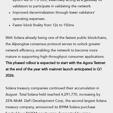
epoch fee of 1.6 SOL, essentially acting as a gateway for
validators to participate in validating the network.
Improved decentralization through lower validators’
operating expenses.
Faster block finality from 12s to 150ms.
With Solana already being one of the fastest public blockchains,
the Alpenglow consensus protocol serves to unlock greater
network efficiency, enabling the network to become more
mature in supporting high-throughput consumer applications.
This phased rollout is expected to start with the Agora Testnet
at the end of the year with mainnet launch anticipated in Q1
2026.
Solana treasury companies continued their accumulation in
August. Total Solana held reached 4,291,770, increasing by
25% MoM. DeFi Development Corp, the second largest Solana
treasury company, announced its $99M Solana purchase