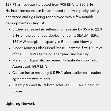
129.7T as hashrate increased from 905 EH/s to 980 EH/s.
Hashrate increases can be attributed to new capacity being
energized and rigs being redeployed with a few notable
developments in August:
Bitdeer increased its self-mining hashrate by 35% to 22.3
EH/s on the continued deployment of its SEALMINERs.
159 MW energized capacity in Bhutan and Norway.
Cipher Mining’s Black Pearl Phase 1 saw the first 150 MW
of the 300 MW site being energized and hashing.
Marathon Digital also increased its hashrate going into
August with 58.9 EH/s.
Canaan Inc to redeploy 0.5 EH/s after earlier termination
agreements with miners.
CleanSpark and IREN both achieved 50 EH/s in hashing
power.
Lightning Network