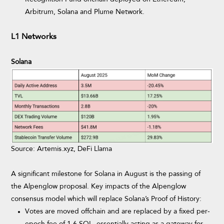
Arbitrum, Solana and Plume Network.
L1 Networks
Solana
Source: Artemis.xyz, DeFi Llama
A significant milestone for Solana in August is the passing of
the Alpenglow proposal. Key impacts of the Alpenglow
consensus model which will replace Solana’s Proof of History:
Votes are moved offchain and are replaced by a fixed per-