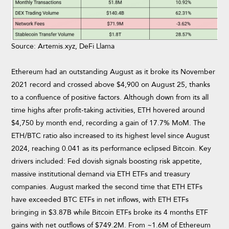
Source: Artemis.xyz, DeFi Llama
Ethereum had an outstanding August as it broke its November
2021 record and crossed above $4,900 on August 25, thanks
to a confluence of positive factors. Although down from its all
time highs after profit-taking activities, ETH hovered around
$4,750 by month end, recording a gain of 17.7% MoM. The
ETH/BTC ratio also increased to its highest level since August
2024, reaching 0.041 as its performance eclipsed Bitcoin. Key
drivers included: Fed dovish signals boosting risk appetite,
massive institutional demand via ETH ETFs and treasury
companies. August marked the second time that ETH ETFs
have exceeded BTC ETFs in net inflows, with ETH ETFs
bringing in $3.87B while Bitcoin ETFs broke its 4 months ETF
gains with net outflows of $749.2M. From ~1.6M of Ethereum