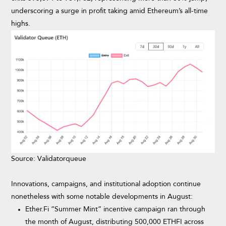
underscoring a surge in profit taking amid Ethereum’s all-time
highs.
Source: Validatorqueue
Innovations, campaigns, and institutional adoption continue
nonetheless with some notable developments in August:
Ether.Fi “Summer Mint” incentive campaign ran through
the month of August, distributing 500,000 ETHFI across