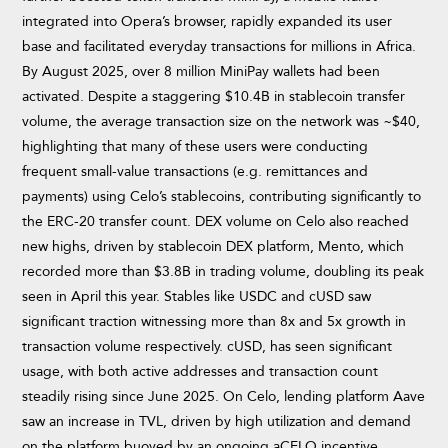
integrated into Opera’s browser, rapidly expanded its user
base and facilitated everyday transactions for millions in Africa.
By August 2025, over 8 million MiniPay wallets had been
activated. Despite a staggering $10.4B in stablecoin transfer
volume, the average transaction size on the network was ~$40,
highlighting that many of these users were conducting
frequent small-value transactions (e.g. remittances and
payments) using Celo’s stablecoins, contributing significantly to
the ERC-20 transfer count. DEX volume on Celo also reached
new highs, driven by stablecoin DEX platform, Mento, which
recorded more than $3.8B in trading volume, doubling its peak
seen in April this year. Stables like USDC and cUSD saw
significant traction witnessing more than 8x and 5x growth in
transaction volume respectively. cUSD, has seen significant
usage, with both active addresses and transaction count
steadily rising since June 2025. On Celo, lending platform Aave
saw an increase in TVL, driven by high utilization and demand
on the platform buoyed by an ongoing aCELO incentive