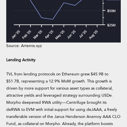
Source: Artemis.xyz
Lending Activity
TVL from lending protocols on Ethereum grew $45.9B to
$51.7B, representing a 12.9% MoM growth. This growth is
driven by more support for various asset types as collateral,
attractive yields and leveraged strategy surrounding USDe.
Morpho deepened RWA utility — Centrifuge brought its
deRWA to EVM with initial support for using deJAAA, a freely
transferable version of the Janus Henderson Anemoy AAA CLO
Fund, as collateral on Morpho. Already, the platform boosts