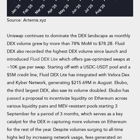
Source: Artemis.xyz
Uniswap continues to dominate the DEX landscape as monthly
DEX volume grew by more than 78% MoM to $78.2B. Fluid
DEX also recorded the highest DEX volume since launch and
introduced
Fluid DEX Lite
which offers gas-optimized swaps at
~10K gas per swap. Starting off with a USDC-USDT pool and a
$5M credit line, Fluid DEX Lite has integrated with Velora Dex
and Kyber Network, generating $215.69M in August. Ekubo,
the third largest DEX, also saw its volume doubled. Ekubo has
passed
a proposal to incentivize liquidity on Ethereum across
various liquidity pairs and MEV-resistant pools starting 3
September for a period of 3 months, which serves as a key
catalyst for the DEX in capturing more volumes on Ethereum
for the rest of the year. Despite volumes surging to all-time
highs led by increasing network usage, fees generated on