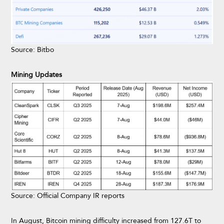
Source: Bitbo
Mining Updates
Source: Official Company IR reports
In August, Bitcoin mining difficulty increased from 127.6T to