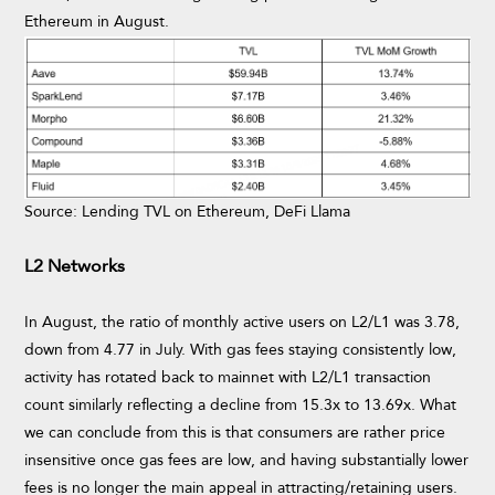
Ethereum in August.
Source: Lending TVL on Ethereum, DeFi Llama
L2 Networks
In August, the ratio of monthly active users on L2/L1 was 3.78,
down from 4.77 in July. With gas fees staying consistently low,
activity has rotated back to mainnet with L2/L1 transaction
count similarly reflecting a decline from 15.3x to 13.69x. What
we can conclude from this is that consumers are rather price
insensitive once gas fees are low, and having substantially lower
fees is no longer the main appeal in attracting/retaining users.