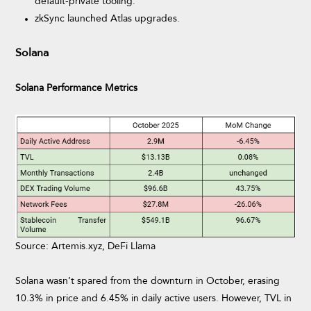
default-private tooling.
zkSync launched Atlas upgrades.
Solana
Solana Performance Metrics
Source: Artemis.xyz, DeFi Llama
Solana wasn’t spared from the downturn in October, erasing
10.3% in price and 6.45% in daily active users. However, TVL in