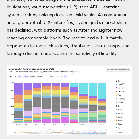
liquidations, vault intervention (HLP), then ADL — contains
systemic risk by isolating losses in child vaults. As competition
among perpetual DEXs intensifies, Hyperliquid’s market share
has declined, with platforms such as Aster and Lighter now
reaching comparable levels. The race to lead will ultimately
depend on factors such as fees, distribution, asset listings, and
leverage design, underscoring the sensitivity of liquidity.