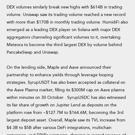
DEX volumes similarly break new highs with $614B in trading
volume. Uniswap saw its trading volume reached a new record
with more than $170B in monthly trading volume. HumidiFi also
emerged as a leading DEX player on Solana with major DEX
aggregators channeling significant volumes to it, overtaking
Meteora to become the third largest DEX by volume behind
PancakeSwap and Uniswap.
On the lending side, Maple and Aave announced their
partnership to enhance yields through leverage looping
strategies. SyrupUSDT has also been accepted as collateral on
the Aave Plasma market, filling its $300M cap on Aave plasma
within minutes on 30 October . SyrupUSDC has also witnessed
its fair share of growth on Jupiter Lend as deposits on the
platform rose from ~$127.7M to $164.6M, becoming the 3rd
largest deposit asset. Overall, Maple saw its TVL increase from
$4.3B to $5B after various DeFi integrations, multichain