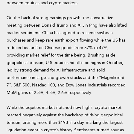
between equities and crypto markets.
On the back of strong earnings growth, the constructive
meeting between Donald Trump and Xi Jin Ping have also lifted
market sentiment. China has agreed to resume soybean
purchases and keep rare earth export flowing while the US has
reduced its tariff on Chinese goods from 57% to 47%,
providing market relief for the time being. Brushing aside
geopolitical tension, U.S equities hit all-time highs in October,
led by strong demand for AI infrastructure and solid
performance in large-cap growth stocks and the “Magnificient
7”. S&P 500, Nasdaq 100, and Dow Jones Industrials recorded
MoM gains of 2.3%, 4.8%, 2.6% respectively.
While the equities market notched new highs, crypto market
reacted negatively against the backdrop of rising geopolitical
tension, erasing more than $19B in a day, marking the largest
liquidation event in crypto’s history. Sentiments turned sour as