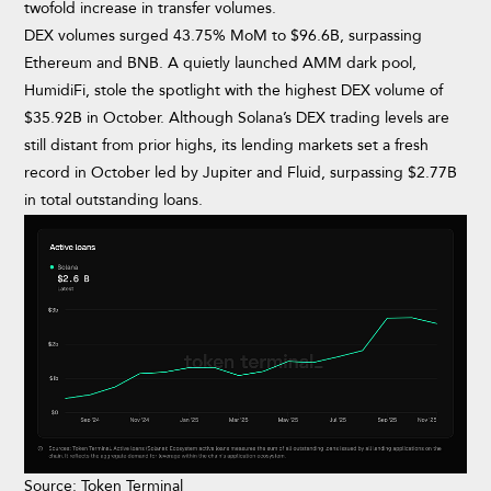
twofold increase in transfer volumes.
DEX volumes surged 43.75% MoM to $96.6B, surpassing
Ethereum and BNB. A quietly launched AMM dark pool,
HumidiFi, stole the spotlight with the highest DEX volume of
$35.92B in October. Although Solana’s DEX trading levels are
still distant from prior highs, its lending markets set a fresh
record in October led by Jupiter and Fluid, surpassing $2.77B
in total outstanding loans.
Source: Token Terminal