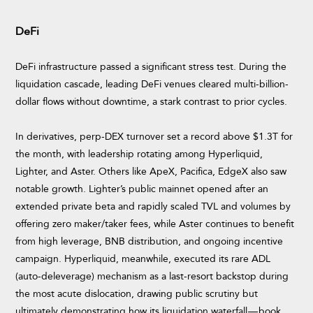
DeFi
DeFi infrastructure passed a significant stress test. During the
liquidation cascade, leading DeFi venues cleared multi-billion-
dollar flows without downtime, a stark contrast to prior cycles.
In derivatives, perp-DEX turnover set a record above $1.3T for
the month, with leadership rotating among Hyperliquid,
Lighter, and Aster. Others like ApeX, Pacifica, EdgeX also saw
notable growth. Lighter’s public mainnet opened after an
extended private beta and rapidly scaled TVL and volumes by
offering zero maker/taker fees, while Aster continues to benefit
from high leverage, BNB distribution, and ongoing incentive
campaign. Hyperliquid, meanwhile, executed its rare ADL
(auto-deleverage) mechanism as a last-resort backstop during
the most acute dislocation, drawing public scrutiny but
ultimately demonstrating how its liquidation waterfall — book