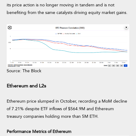
its price action is no longer moving in tandem and is not
benefiting from the same catalysts driving equity market gains.
Source: The Block
Ethereum and L2s
Ethereum price slumped in October, recording a MoM decline
of 7.21% despite ETF inflows of $564.9M and Ethereum
treasury companies holding more than 5M ETH.
Performance Metrics of Ethereum