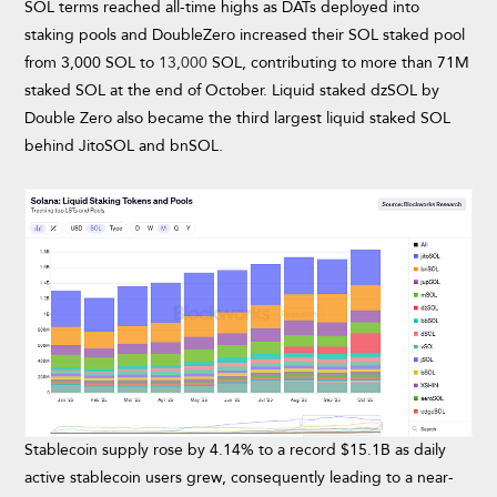
SOL terms reached all-time highs as DATs deployed into
staking pools and DoubleZero increased their SOL staked pool
from 3,000 SOL to
13,000
SOL, contributing to more than 71M
staked SOL at the end of October. Liquid staked dzSOL by
Double Zero also became the third largest liquid staked SOL
behind JitoSOL and bnSOL.
Stablecoin supply rose by 4.14% to a record $15.1B as daily
active stablecoin users grew, consequently leading to a near-