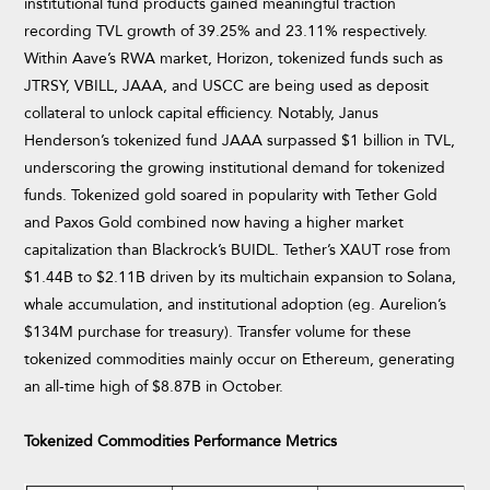
institutional fund products gained meaningful traction
recording TVL growth of 39.25% and 23.11% respectively.
Within Aave’s RWA market, Horizon, tokenized funds such as
JTRSY, VBILL, JAAA, and USCC are being used as deposit
collateral to unlock capital efficiency. Notably, Janus
Henderson’s tokenized fund JAAA surpassed $1 billion in TVL,
underscoring the growing institutional demand for tokenized
funds. Tokenized gold soared in popularity with Tether Gold
and Paxos Gold combined now having a higher market
capitalization than Blackrock’s BUIDL. Tether’s XAUT rose from
$1.44B to $2.11B driven by its multichain expansion to Solana,
whale accumulation, and institutional adoption (eg. Aurelion’s
$134M purchase for treasury). Transfer volume for these
tokenized commodities mainly occur on Ethereum, generating
an all-time high of $8.87B in October.
Tokenized Commodities Performance Metrics