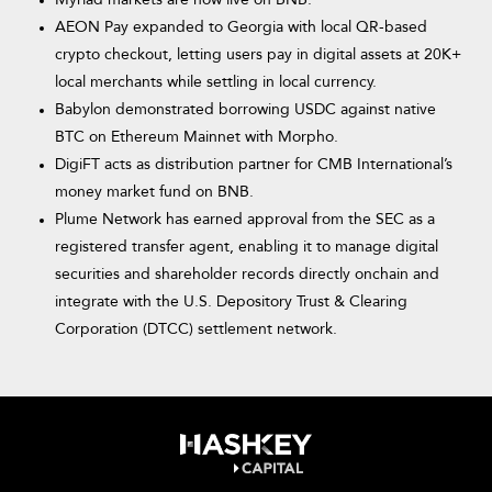
Myriad markets are now live on BNB.
AEON Pay expanded to Georgia with local QR-based
crypto checkout, letting users pay in digital assets at 20K+
local merchants while settling in local currency.
Babylon demonstrated borrowing USDC against native
BTC on Ethereum Mainnet with Morpho.
DigiFT acts as distribution partner for CMB International’s
money market fund on BNB.
Plume Network has earned approval from the SEC as a
registered transfer agent, enabling it to manage digital
securities and shareholder records directly onchain and
integrate with the U.S. Depository Trust & Clearing
Corporation (DTCC) settlement network.