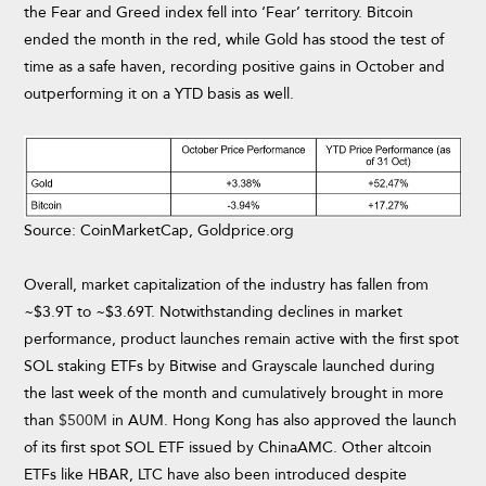
the Fear and Greed index fell into ‘Fear’ territory. Bitcoin
ended the month in the red, while Gold has stood the test of
time as a safe haven, recording positive gains in October and
outperforming it on a YTD basis as well.
Source: CoinMarketCap, Goldprice.org
Overall, market capitalization of the industry has fallen from
~$3.9T to ~$3.69T. Notwithstanding declines in market
performance, product launches remain active with the first spot
SOL staking ETFs by Bitwise and Grayscale launched during
the last week of the month and cumulatively brought in more
than
$500M
in AUM. Hong Kong has also approved the launch
of its first spot SOL ETF issued by ChinaAMC. Other altcoin
ETFs like HBAR, LTC have also been introduced despite