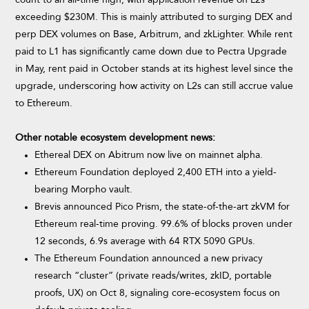
exceeding $230M. This is mainly attributed to surging DEX and
perp DEX volumes on Base, Arbitrum, and zkLighter. While rent
paid to L1 has significantly came down due to Pectra Upgrade
in May, rent paid in October stands at its highest level since the
upgrade, underscoring how activity on L2s can still accrue value
to Ethereum.
Other notable ecosystem development news:
Ethereal DEX on Abitrum now live on mainnet alpha.
Ethereum Foundation deployed 2,400 ETH into a yield-
bearing Morpho vault.
Brevis announced Pico Prism, the state-of-the-art zkVM for
Ethereum real-time proving. 99.6% of blocks proven under
12 seconds, 6.9s average with 64 RTX 5090 GPUs.
The Ethereum Foundation announced a new privacy
research “cluster” (private reads/writes, zkID, portable
proofs, UX) on Oct 8, signaling core-ecosystem focus on