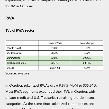
expansion, and DRIPs campaign, drawing in record revenue of
$2.3M in October.
RWA
TVL of RWA sector
Source: rwa.xyz
In October, tokenized RWAs grew 9.87% MoM to $35.61B.
Most RWA segments expanded their TVL in October, with
private credit and U.S. Treasuries remaining the dominant
categories. At the same time, tokenized commodities and