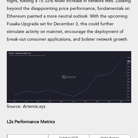
highs, fuelling a 15.32% MoM increase in network fees. Looking
beyond the disappointing price performance, fundamentals on
Ethereum painted a more neutral outlook. With the upcoming
Fusaka Upgrade set for December 3, this could further
stimulate activity on mainnet, encourage the deployment of
break-out consumer applications, and bolster network growth.
Source: Artemis.xyz
L2s Performance Metrics