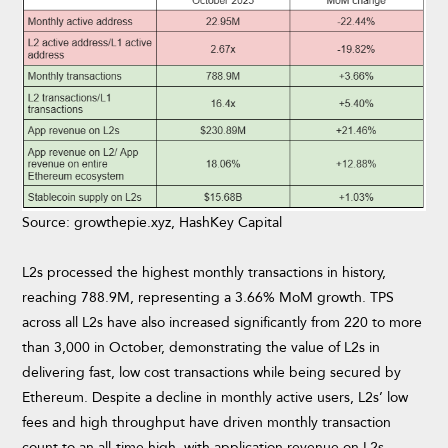
Source: growthepie.xyz, HashKey Capital
L2s processed the highest monthly transactions in history,
reaching 788.9M, representing a 3.66% MoM growth. TPS
across all L2s have also increased significantly from 220 to more
than 3,000 in October, demonstrating the value of L2s in
delivering fast, low cost transactions while being secured by
Ethereum. Despite a decline in monthly active users, L2s’ low
fees and high throughput have driven monthly transaction
count to an all-time high, with application revenue on L2s