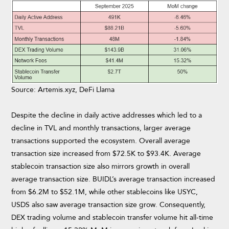
Source: Artemis.xyz, DeFi Llama
Despite the decline in daily active addresses which led to a
decline in TVL and monthly transactions, larger average
transactions supported the ecosystem. Overall average
transaction size increased from $72.5K to $93.4K. Average
stablecoin transaction size also mirrors growth in overall
average transaction size. BUIDL’s average transaction increased
from $6.2M to $52.1M, while other stablecoins like USYC,
USDS also saw average transaction size grow. Consequently,
DEX trading volume and stablecoin transfer volume hit all-time