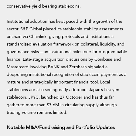
conservative yield bearing stablecoins.
Institutional adoption has kept paced with the growth of the
sector. S&P Global placed its stablecoin stability assessments
onchain via Chainlink, giving protocols and institutions a
standardized evaluation framework on collateral, liquidity, and
governance risks — an institutional milestone for programmable
finance. Late-stage acquisition discussions by Coinbase and
Mastercard involving BVNK and Zerohash signaled a
deepening institutional recognition of stablecoin payment as a
mature and strategically important financial tool. Local
stablecoins are also seeing early adoption. Japan’s first yen
stablecoin, JPYC, launched 27 October and has thus far
gathered more than $7.6M in circulating supply although
trading volume remains limited.
Notable M&A/Fundraising and Portfolio Updates