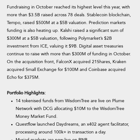
Fundraising in October reached its highest level this year, with
more than $3.5B raised across 78 deals. Stablecoin blockchain,
Tempo, raised $500M at a $5B valuation. Prediction markets
funding is also heating up. Kalshi raised a significant sum of
$300M at a $5B valuation, following Polymarket’s $2B
investment from ICE, valuing it $9B. Digital asset treasuries
continue to raise with more than $300M of funding in October.
On the acquisition front, FalconX acquired 21Shares, Kraken
acquired Small Exchange for $100M and Coinbase acquired
Echo for $375M.
Portfolio Highlights:
14 tokenised funds from WisdomTree are live on Plume
Network with DCG allocating $10M to the WisdomTree
Money Market Fund.
Questflow launched Daydreams, an x402 agent facilitator,
processing around 100k+ in transaction a day.