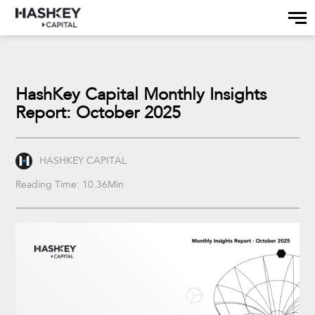
HashKey Capital Monthly Insights
Report: October 2025
HASHKEY CAPITAL
Reading Time: 10.36Min