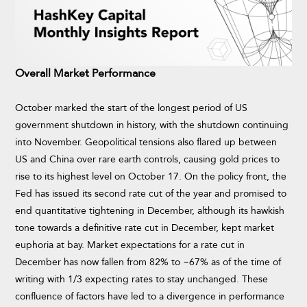
Overall Market Performance
October marked the start of the longest period of US
government shutdown in history, with the shutdown continuing
into November. Geopolitical tensions also flared up between
US and China over rare earth controls, causing gold prices to
rise to its highest level on October 17. On the policy front, the
Fed has issued its second rate cut of the year and promised to
end quantitative tightening in December, although its hawkish
tone towards a definitive rate cut in December, kept market
euphoria at bay. Market expectations for a rate cut in
December has now fallen from 82% to ~67% as of the time of
writing with 1/3 expecting rates to stay unchanged. These
confluence of factors have led to a divergence in performance