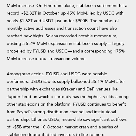
MoM increase. On Ethereum alone, stablecoin settlement hit a
record ~$2.82T in October, up 45% MoM, led by USDC with
nearly $1.62T and USDT just under $900B. The number of
monthly active addresses and transaction count have also
reached new highs. Solana recorded notable momentum,
posting a 5.2% MoM expansion in stablecoin supply — largely
propelled by PYUSD and USDG — and a corresponding 175%
MoM increase in total transaction volume.
Among stablecoins, PYUSD and USDG were notable
performers. USDG saw its supply ballooned 35.1% MoM after
partnership with exchanges (Kraken) and DeFi venues like
Jupiter Lend on which it currently has the highest yields among
other stablecoins on the platform. PYUSD continues to benefit
from Paypal’s strong distribution channel and institutional
partnership. Ethena’s USDe, meanwhile saw signficant outflows
of ~$5B after the 10 October market crash and a series of
stablecoin depeg that led investors to flee to more