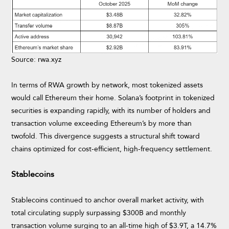
Source: rwa.xyz
In terms of RWA growth by network, most tokenized assets
would call Ethereum their home. Solana’s footprint in tokenized
securities is expanding rapidly, with its number of holders and
transaction volume exceeding Ethereum’s by more than
twofold. This divergence suggests a structural shift toward
chains optimized for cost-efficient, high-frequency settlement.
Stablecoins
Stablecoins continued to anchor overall market activity, with
total circulating supply surpassing $300B and monthly
transaction volume surging to an all-time high of $3.9T, a 14.7%