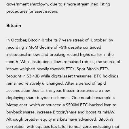
government shutdown, due to a more streamlined listing
procedures for asset issuers.
Bitcoin
In October, Bitcoin broke its 7 years streak of ‘Uptober’ by
recording a MoM decline of ~5% despite continued
institutional inflows and breaking record highs earlier in the
month. While institutional flows remained robust, the source of
inflows weighed heavily towards ETFs. Spot Bitcoin ETFs
brought in $3.43B while digital asset treasuries’ BTC holdings
remained relatively unchanged. After a period of rapid
accumulation thus far this year, Bitcoin treasuries are now
deploying share buyback schemes. One notable example is
Metaplanet, which announced a $500M BTC-backed loan to
buyback shares, increase Bitcoin/share and boost its mNAV.
Although broader equity markets have advanced, Bitcoin’s
correlation
with equities has fallen to near zero, indicating that