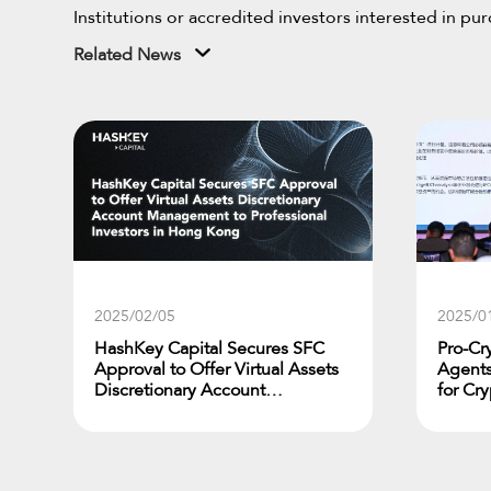
Institutions or accredited investors interested in p
Related News
2025/02/05
2025/0
HashKey Capital Secures SFC
Pro-Cr
Approval to Offer Virtual Assets
Agents
Discretionary Account
for Cr
Management to Professional
Jupite
Investors in Hong Kong
Diamon