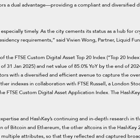
ors a dual advantage—providing a compliant and diversified di
pecially timely. As the city cements its status as a hub for cry
residency requirements,” said Vivien Wong, Partner, Liquid Fun
of the FTSE Custom Digital Asset Top 20 Index (“Top 20 Index”
 of 31 Jan 2025) and net value of 85.0% YoY by the end of 2024
rs with a diversified and efficient avenue to capture the overa
ther indexes in collaboration with FTSE Russell, a London St
he FTSE Custom Digital Asset Application Index. The HashKey 20
xpertise and HashKey’s continuing and in-depth research in the 
n of Bitcoin and Ethereum, the other altcoins in the HashKey 
ultiple attributes, so that they reflected and captured broa