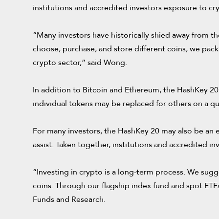
institutions and accredited investors exposure to cr
“Many investors have historically shied away from th
choose, purchase, and store different coins, we packag
crypto sector,” said Wong.
In addition to Bitcoin and Ethereum, the HashKey 20 
individual tokens may be replaced for others on a qu
For many investors, the HashKey 20 may also be an e
assist. Taken together, institutions and accredited
“Investing in crypto is a long-term process. We sugg
coins. Through our flagship index fund and spot ETFs
Funds and Research.