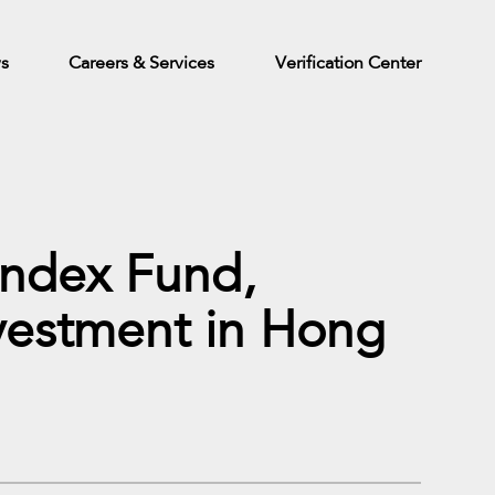
ws
Careers & Services
Verification Center
Index Fund,
nvestment in Hong