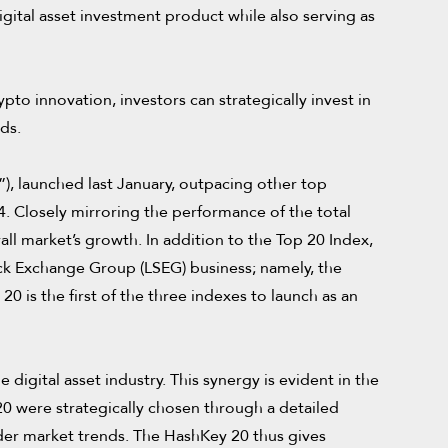
gital asset investment product while also serving as
pto innovation, investors can strategically invest in
ds.
), launched last January, outpacing other top
. Closely mirroring the performance of the total
ll market’s growth. In addition to the Top 20 Index,
ock Exchange Group (LSEG) business; namely, the
 is the first of the three indexes to launch as an
digital asset industry. This synergy is evident in the
20 were strategically chosen through a detailed
der market trends. The HashKey 20 thus gives