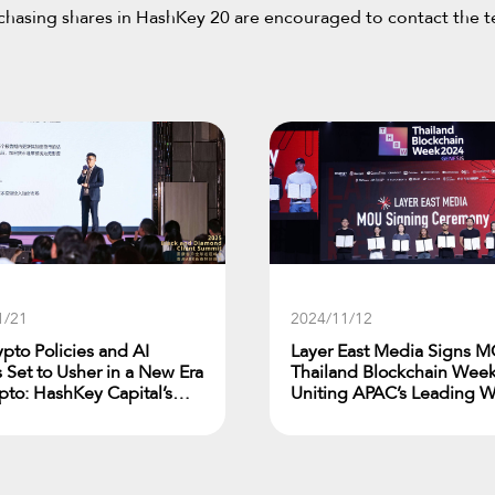
urchasing shares in HashKey 20 are encouraged to contact the 
1/21
2024/11/12
ypto Policies and AI
Layer East Media Signs M
 Set to Usher in a New Era
Thailand Blockchain Week
ypto: HashKey Capital’s
Uniting APAC’s Leading 
r Zheng at ARK’s Black and
Media Outlets
d Client Summit