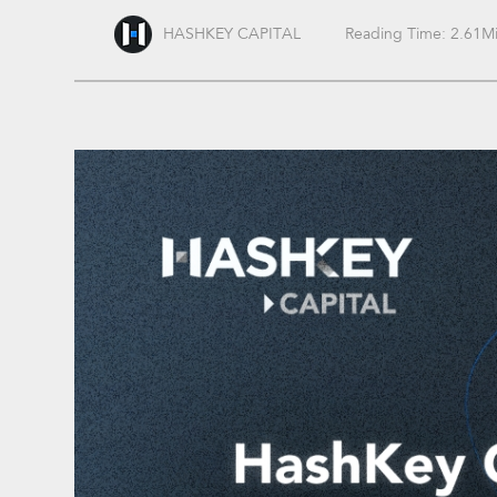
HASHKEY CAPITAL
Reading Time: 2.61M