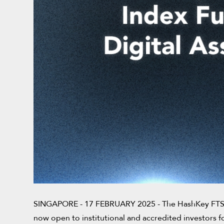
SINGAPORE - 17 FEBRUARY 2025 - The HashKey FTSE Di
now open to institutional and accredited investors f