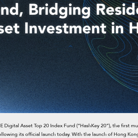
gital Asset Top 20 Index Fund (“HashKey 20”), the first mul
ollowing its official launch today. With the launch of Hong Ko