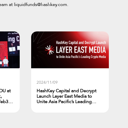
team at
liquidfunds@hashkey.com
.
2024/11/09
OU at
HashKey Capital and Decrypt
,
Launch Layer East Media to
Web3
Unite Asia Pacific’s Leading
Crypto Media