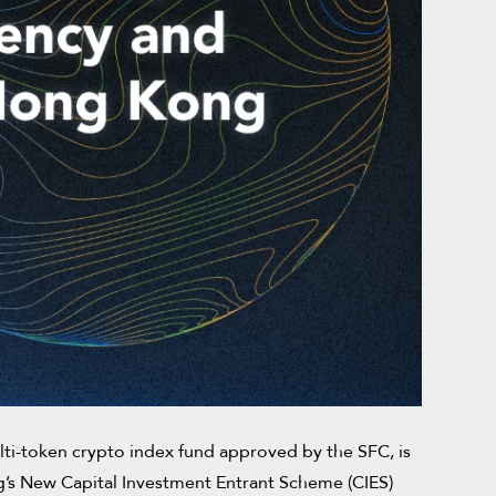
ti-token crypto index fund approved by the SFC, is
ng’s New Capital Investment Entrant Scheme (CIES)