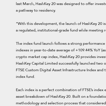
last March, HashKey 20 was designed to offer invest
a pathway to residency.
“With this development, the launch of HashKey 20 is es
a regulated, institutional-grade fund while meeting 
The index fund launch follows a strong performance 
indexes in year-to-date average of +109.44% YoY (as
crypto market cap index, HashKey 20 provides investo
HashKey Capital Limited successfully launched two o
FTSE Custom Digital Asset Infrastructure Index and t
index fund.
Each index is a perfect combination of FTSE’s index e
asset breakdown of HashKey 20. Built on a foundatio
methodology and selection process that considered m