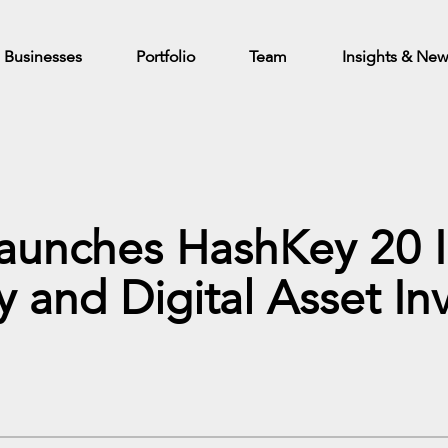
Businesses
Portfolio
Team
Insights & Ne
Launches HashKey 20 
y and Digital Asset I