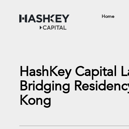
Home
HashKey Capital 
Bridging Residenc
Kong