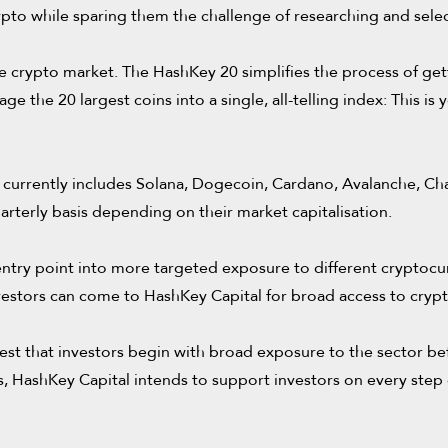
ypto while sparing them the challenge of researching and selec
e crypto market. The HashKey 20 simplifies the process of gett
e the 20 largest coins into a single, all-telling index: This is
currently includes Solana, Dogecoin, Cardano, Avalanche, Chain
arterly basis depending on their market capitalisation.
ntry point into more targeted exposure to different cryptocur
 investors can come to HashKey Capital for broad access to cry
est that investors begin with broad exposure to the sector be
, HashKey Capital intends to support investors on every step of