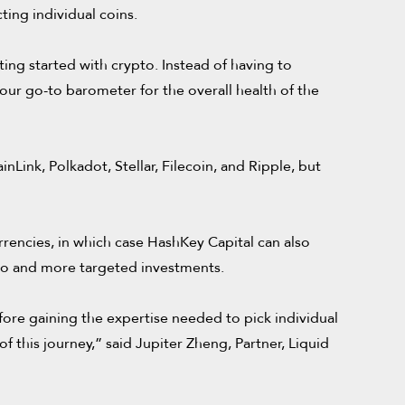
ting individual coins.
ing started with crypto. Instead of having to
 your go-to barometer for the overall health of the
Link, Polkadot, Stellar, Filecoin, and Ripple, but
rencies, in which case HashKey Capital can also
pto and more targeted investments.
fore gaining the expertise needed to pick individual
 this journey,” said Jupiter Zheng, Partner, Liquid