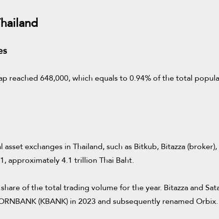
hailand
es
p reached 648,000, which equals to 0.94% of the total populatio
asset exchanges in Thailand, such as Bitkub, Bitazza (broker)
 approximately 4.1 trillion Thai Baht.
share of the total trading volume for the year. Bitazza and S
SIKORNBANK (KBANK) in 2023 and subsequently renamed Orbix.