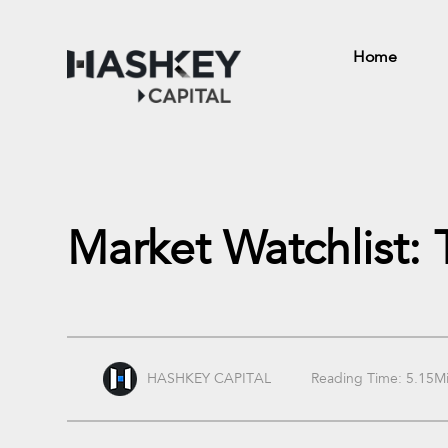
Home
Market Watchlist:
HASHKEY CAPITAL
Reading Time: 5.15M