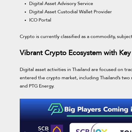
Digital Asset Advisory Service
Digital Asset Custodial Wallet Provider
ICO Portal
Crypto is currently classified as a commodity, subjec
Vibrant Crypto Ecosystem with Key
Digital asset activities in Thailand are focused on t
entered the crypto market, including Thailand’s t
and PTG Energy.