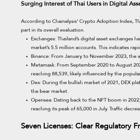
Surging Interest of Thai Users in Digital Ass
According to Chainalysis’ Crypto Adoption Index, Thai
part in its overall evaluation.
Exchanges: Thailand’s digital asset exchanges ha
market’s 5.5 million accounts. This indicates rap
Binance: From January to November 2023, the av
Metamask: From September 2020 to August 2023
reaching 88,539, likely influenced by the popul
Dex: During the bullish market of 2021, DEX pla
the bear market.
Opensea: Dating back to the NFT boom in 2022, 
reaching its peak of 65,000 in July. Traffic decr
Seven Licenses: Clear Regulatory 