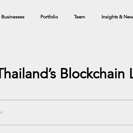
Businesses
Portfolio
Team
Insights & Ne
 Thailand’s Blockchai
in