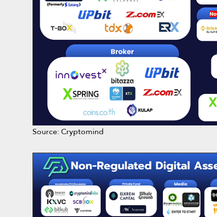
Source: Cryptomind