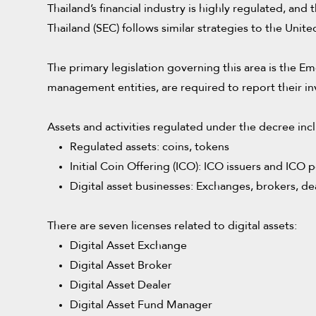
Thailand’s financial industry is highly regulated, an
Thailand (SEC) follows similar strategies to the Uni
The primary legislation governing this area is the Em
management entities, are required to report their in
Assets and activities regulated under the decree inc
Regulated assets: coins, tokens
Initial Coin Offering (ICO): ICO issuers and ICO p
Digital asset businesses: Exchanges, brokers, d
There are seven licenses related to digital assets:
Digital Asset Exchange
Digital Asset Broker
Digital Asset Dealer
Digital Asset Fund Manager