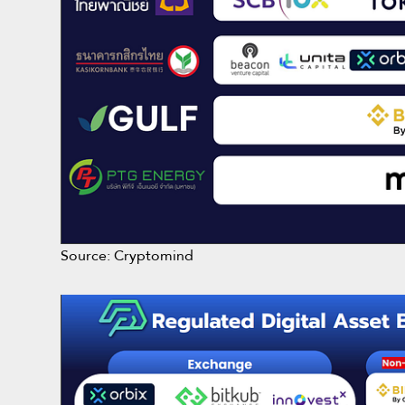
Source: Cryptomind