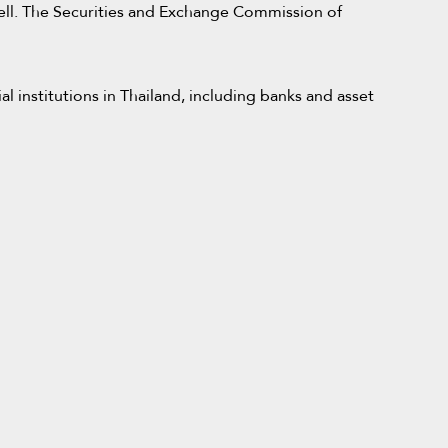
s well. The Securities and Exchange Commission of
l institutions in Thailand, including banks and asset