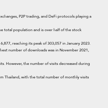
d exchanges, P2P trading, and DeFi protocols playing a
e total population and is over half of the stock
,877, reaching its peak of 303,057 in January 2023.
ghest number of downloads was in November 2021,
its. However, the number of visits decreased during
 Thailand, with the total number of monthly visits