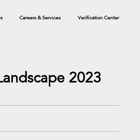
ws
Careers & Services
Verification Center
n Landscape 2023