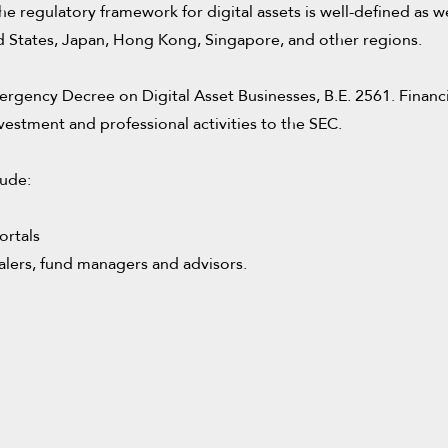
d the regulatory framework for digital assets is well-defined a
ted States, Japan, Hong Kong, Singapore, and other regions.
ergency Decree on Digital Asset Businesses, B.E. 2561. Financia
vestment and professional activities to the SEC.
lude:
ortals
ealers, fund managers and advisors.