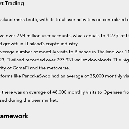
et Trading
land ranks tenth, with its total user activities on centralize
ve over 2.94 million user accounts, which equals to 4.27% of th
id growth in Thailand’s crypto industry.
erage number of monthly visits to Binance in Thailand was 116
, Thailand recorded over 797,931 wallet downloads. The hi
arity of GameFi and the metaverse.
tforms like PancakeSwap had an average of 35,000 monthly vis
there was an average of 48,000 monthly visits to Opensea from
eased during the bear market.
Framework