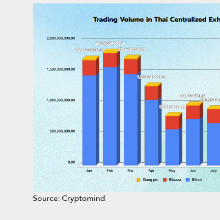
Source: Cryptomind