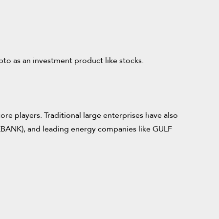
ypto as an investment product like stocks.
ore players. Traditional large enterprises have also
KBANK), and leading energy companies like GULF