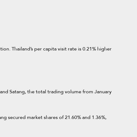
n. Thailand’s per capita visit rate is 0.21% higher
, and Satang, the total trading volume from January
atang secured market shares of 21.60% and 1.36%,