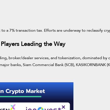
t to a 7% transaction tax. Efforts are underway to reclassify cr
 Players Leading the Way
rading, broker/dealer services, and tokenization, dominated by c
wo major banks, Siam Commercial Bank (SCB), KASIKORNBANK (