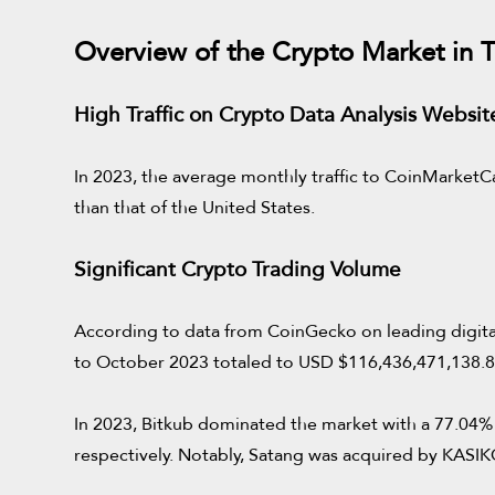
Overview of the Crypto Market in T
High Traffic on Crypto Data Analysis Websit
In 2023, the average monthly traffic to CoinMarketCa
than that of the United States.
Significant Crypto Trading Volume
According to data from CoinGecko on leading digital 
to October 2023 totaled to USD $116,436,471,138.81,
In 2023, Bitkub dominated the market with a 77.04% 
respectively. Notably, Satang was acquired by KA